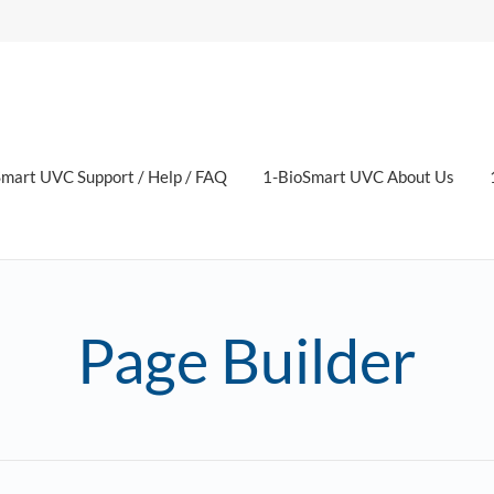
mart UVC Support / Help / FAQ
1-BioSmart UVC About Us
Page Builder