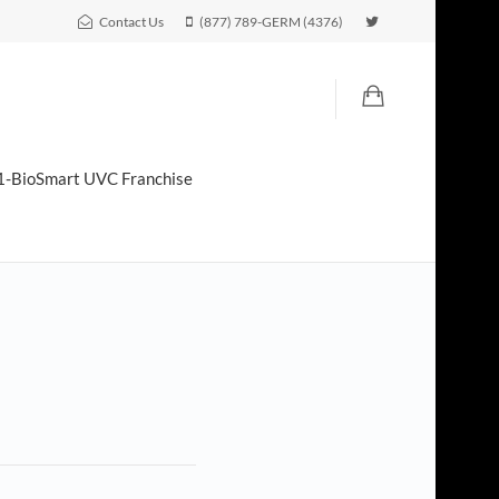
Contact Us
(877) 789-GERM (4376)
1-BioSmart UVC Franchise