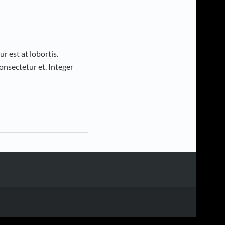
r est at lobortis.
nsectetur et. Integer