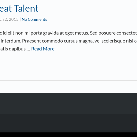
eat Talent
ch 2, 2015
|
No Comments
id elit non mi porta gravida at eget metus. Sed posuere consectetu
interdum. Praesent commodo cursus magna, vel scelerisque nisl co
natis dapibus …
Read More