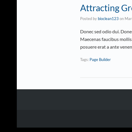
Attracting Gr
Posted by
bioclean123
on
Mar
Donec sed odio dui. Donec 
Maecenas faucibus mollis 
posuere erat a ante vene
Tags:
Page Builder