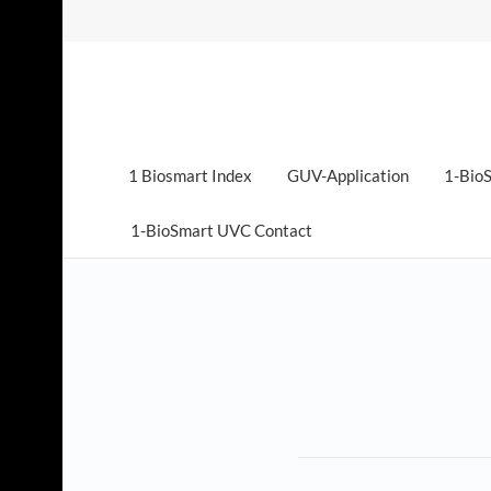
1 Biosmart Index
GUV-Application
1-BioS
1-BioSmart UVC Contact